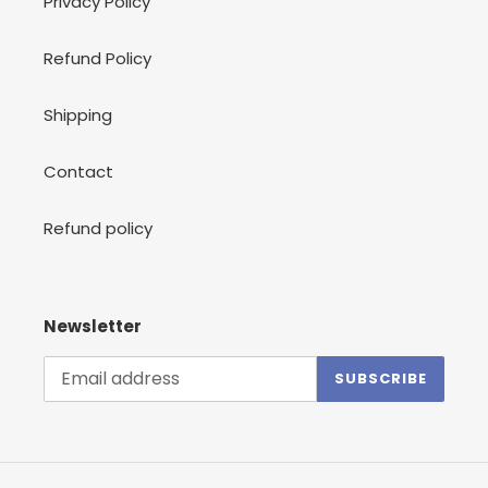
Privacy Policy
Refund Policy
Shipping
Contact
Refund policy
Newsletter
SUBSCRIBE