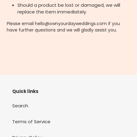
Should a product be lost or damaged, we will
replace the item immediately.
Please email hello@ownyourdayweddings.com if you
have further questions and we will gladly assist you.
Quick links
Search
Terms of Service