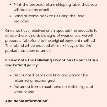
Print the prepaid return shipping label that you
will receive by email
Send all items back to us using the label
provided
Once we have received and inspected the products to
ensure there is no visible signs of wear or use, we will
process a full refund to the original payment method.
The refund will be proceed within 1-2 days after the
product has been returned.
Please note the following exceptions to our return
and refund policy:
Discounted items are final and cannot be
returned or exchanged
Returned items must have no visible signs of
wear or use
Additional Information: