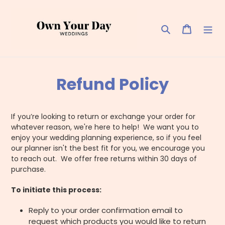
Skip
to
content
Search
Cart
Refund Policy
If you’re looking to return or exchange your order for
whatever reason, we're here to help! We want you to
enjoy your wedding planning experience, so if you feel
our planner isn't the best fit for you, we encourage you
to reach out. We offer free returns within 30 days of
purchase.
To initiate this process:
Reply to your order confirmation email to
request which products you would like to return